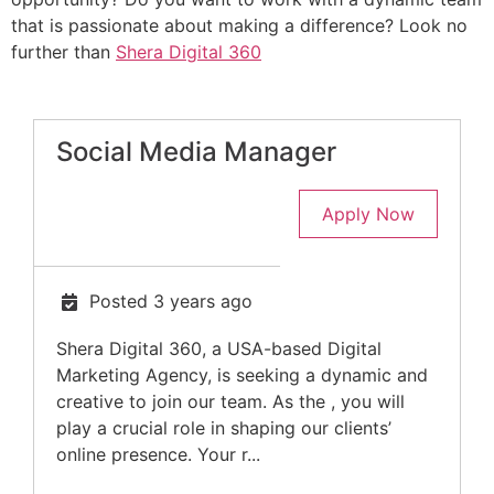
that is passionate about making a difference? Look no
further than
Shera Digital 360
Social Media Manager
Apply Now
Posted 3 years ago
Shera Digital 360, a USA-based Digital
Marketing Agency, is seeking a dynamic and
creative to join our team. As the , you will
play a crucial role in shaping our clients’
online presence. Your r...