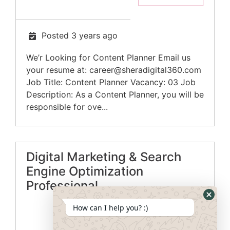
Posted 3 years ago
We’r Looking for Content Planner Email us
your resume at:
career@sheradigital360.com
Job Title: Content Planner Vacancy: 03 Job
Description: As a Content Planner, you will be
responsible for ove...
Digital Marketing & Search
Engine Optimization
Professional
How can I help you? :)
Apply Now