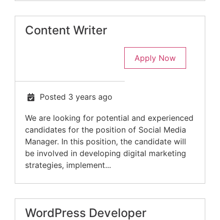
Content Writer
Apply Now
Posted 3 years ago
We are looking for potential and experienced
candidates for the position of Social Media
Manager. In this position, the candidate will
be involved in developing digital marketing
strategies, implement...
WordPress Developer