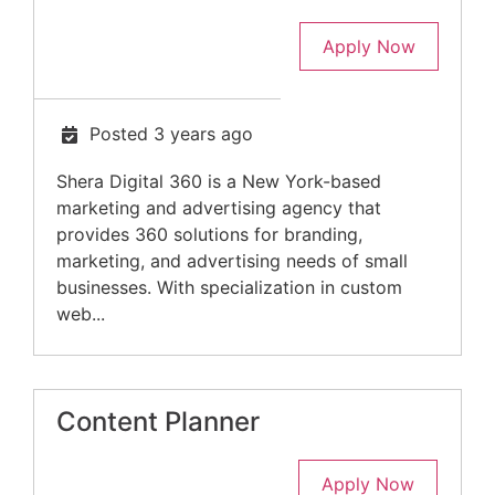
Apply Now
Posted 3 years ago
Shera Digital 360 is a New York-based
marketing and advertising agency that
provides 360 solutions for branding,
marketing, and advertising needs of small
businesses. With specialization in custom
web...
Content Planner
Apply Now