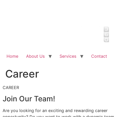
Skip
to
content
Home
About Us
Services
Contact
Career
CAREER
Join Our Team!
Are you looking for an exciting and rewarding career
opportunity? Do you want to work with a dynamic team