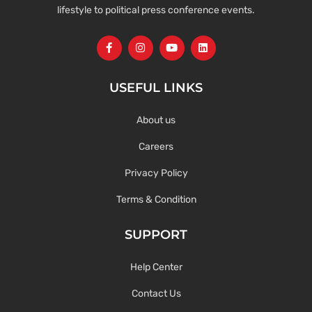
lifestyle to political press conference events.
USEFUL LINKS
About us
Careers
Privacy Policy
Terms & Condition
SUPPORT
Help Center
Contact Us