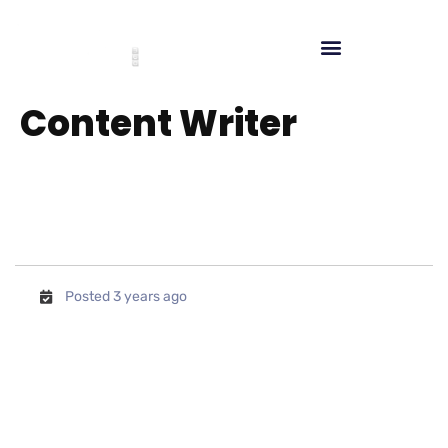
Content Writer
Posted 3 years ago
We are looking for potential and
experienced candidates for the
position of Social Media
Manager. In this position, the
candidate will be involved in