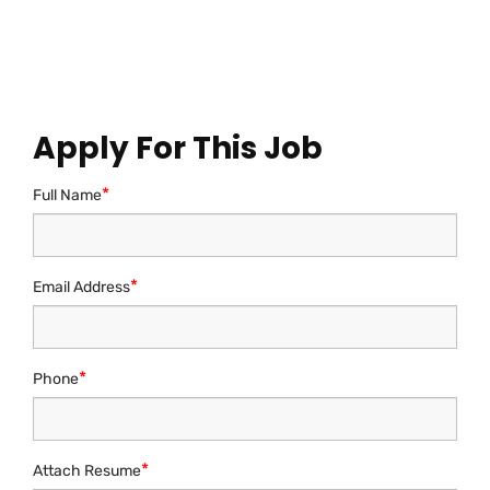
resume along with a cover letter
via email to at
career@sheradigital360.com
Apply For This Job
*
Full Name
*
Email Address
*
Phone
*
Attach Resume