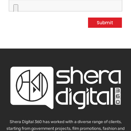
Submit
Shera Digital 360 has worked with a diverse range of clients,
starting from government projects, film promotions, fashion and