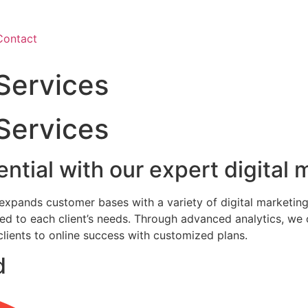
Contact
 Services
 Services
ntial with our expert digital
d expands customer bases with a variety of digital marketing
ored to each client’s needs. Through advanced analytics, w
 clients to online success with customized plans.
d