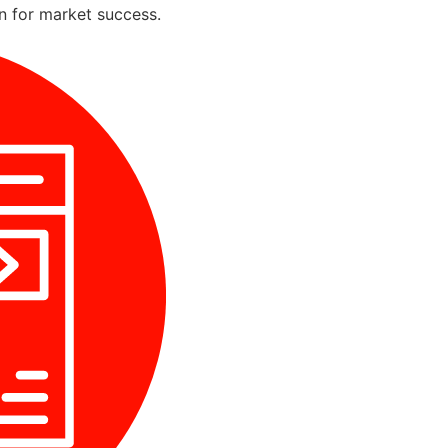
on for market success.