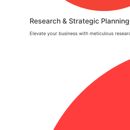
Research & Strategic Planning
Elevate your business with meticulous researc