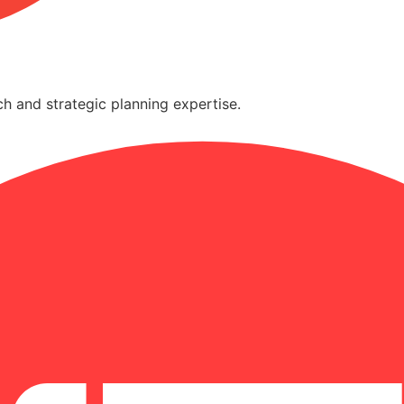
h and strategic planning expertise.