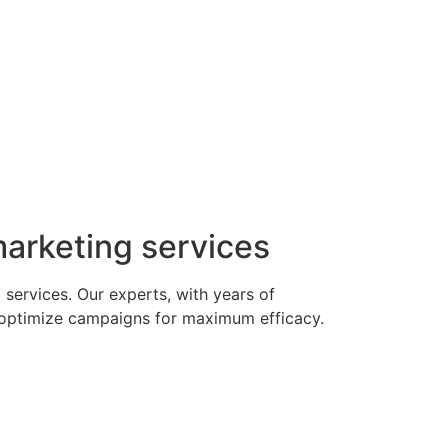
 marketing services
 services. Our experts, with years of
e optimize campaigns for maximum efficacy.