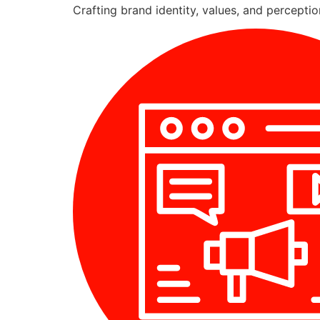
Crafting brand identity, values, and percepti