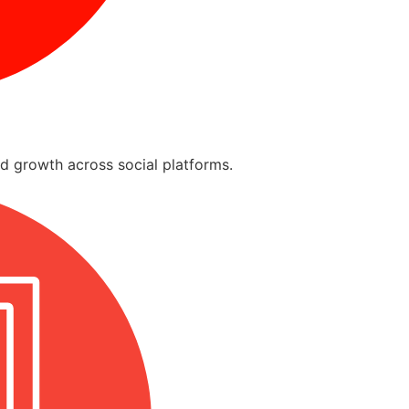
d growth across social platforms.