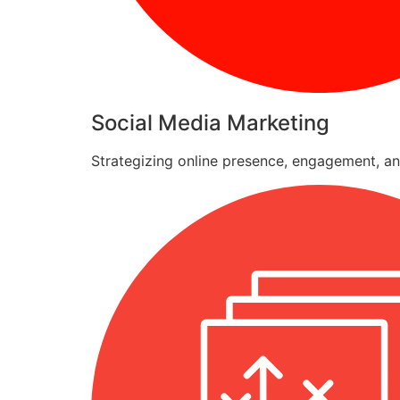
Social Media Marketing
Strategizing online presence, engagement, an