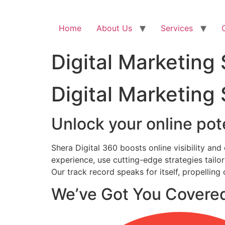
Home
About Us
Services
Digital Marketing
Digital Marketing
Unlock your online pote
Shera Digital 360 boosts online visibility an
experience, use cutting-edge strategies tail
Our track record speaks for itself, propelling
We’ve Got You Covere