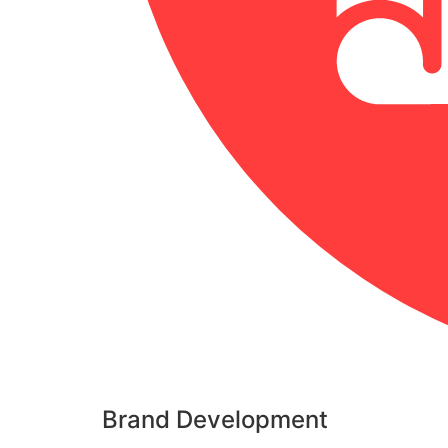
Brand Development