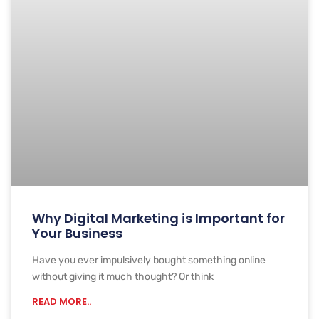
Why Digital Marketing is Important for
Your Business
Have you ever impulsively bought something online
without giving it much thought? Or think
READ MORE..