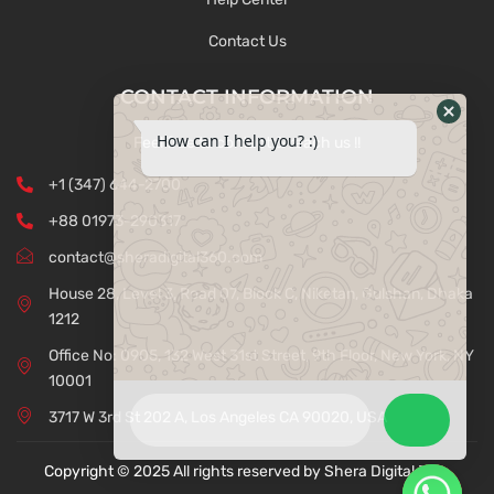
Contact Us
CONTACT INFORMATION
How can I help you? :)
Feel free to contact & reach us !!
+1 (347) 644-2700
+88 01973-290317
contact@sheradigital360.com
House 28, Level 3, Road 07, Block C, Niketan, Gulshan, Dhaka
1212
Office No: 0905, 132 West 31st Street, 9th Floor, New York, NY
10001
3717 W 3rd St 202 A, Los Angeles CA 90020, USA
Copyright © 2025 All rights reserved by Shera Digital 360.