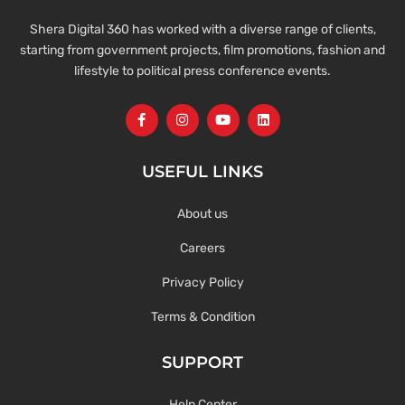
Shera Digital 360 has worked with a diverse range of clients,
starting from government projects, film promotions, fashion and
lifestyle to political press conference events.
USEFUL LINKS
About us
Careers
Privacy Policy
Terms & Condition
SUPPORT
Help Center