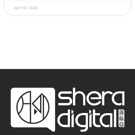
April 30, 2024